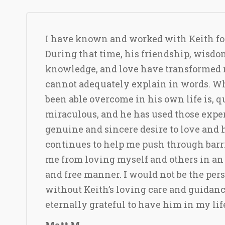
I have known and worked with Keith for
During that time, his friendship, wisdo
knowledge, and love have transformed 
cannot adequately explain in words. W
been able overcome in his own life is, q
miraculous, and he has used those exper
genuine and sincere desire to love and h
continues to help me push through barr
me from loving myself and others in an
and free manner. I would not be the per
without Keith’s loving care and guidanc
eternally grateful to have him in my lif
Matt M.