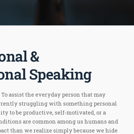
onal &
ional Speaking
 To assist the everyday person that may
urrently struggling with something personal
ity to be productive, self-motivated, or a
conditions are common among us humans and
act than we realize simply because we hide