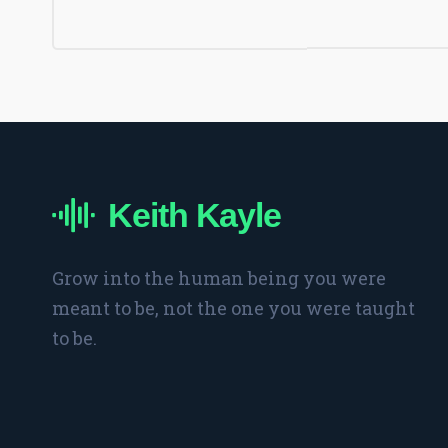
Keith Kayle
Grow into the human being you were
meant to be, not the one you were taught
to be.