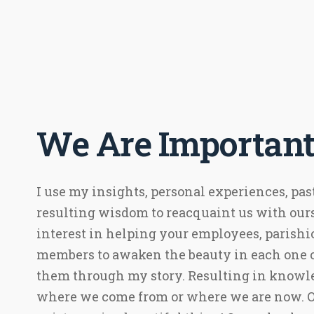
We Are Important
I use my insights, personal experiences, pas
resulting wisdom to reacquaint us with ours
interest in helping your employees, parishi
members to awaken the beauty in each one 
them through my story. Resulting in knowle
where we come from or where we are now. Ou