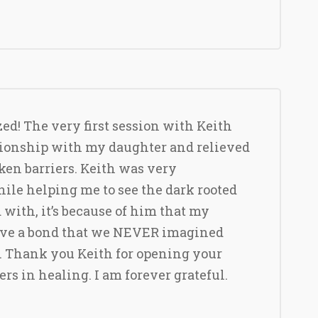
zed! The very first session with Keith
ionship with my daughter and relieved
ken barriers. Keith was very
le helping me to see the dark rooted
 with, it’s because of him that my
ave a bond that we NEVER imagined
. Thank you Keith for opening your
hers in healing. I am forever grateful.