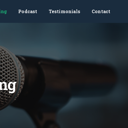
ing
Podcast
Testimonials
Contact
ing