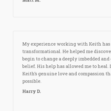
My experience working with Keith has
transformational. He helped me discove
begin to change a deeply imbedded and 
belief. His help has allowed me to heal. 
Keith’s genuine love and compassion th
possible.
Harry D.