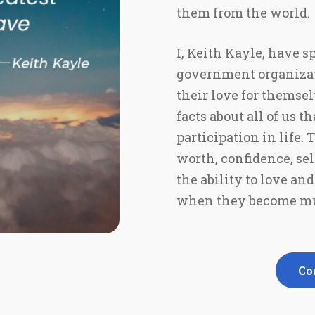
them from the world.
I, Keith Kayle, have s
government organizatio
their love for themsel
facts about all of us 
participation in life.
worth, confidence, sel
the ability to love an
when they become mu
Co