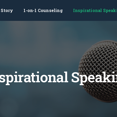
Story
1-on-1 Counseling
Inspirational Speak
spirational Speak