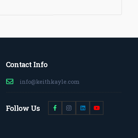
Contact Info
info@keithkayle.com
Follow Us