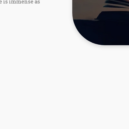
re is immense as