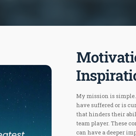
Motivati
Inspirat
My mission is simple.
have suffered or is c
that hinders their abil
team player. These 
can have a deeper imp