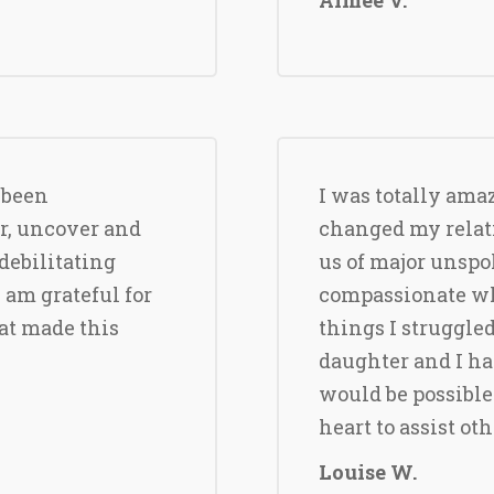
 been
I was totally ama
r, uncover and
changed my relat
debilitating
us of major unspo
I am grateful for
compassionate whi
at made this
things I struggled
daughter and I h
would be possible
heart to assist ot
Louise W.