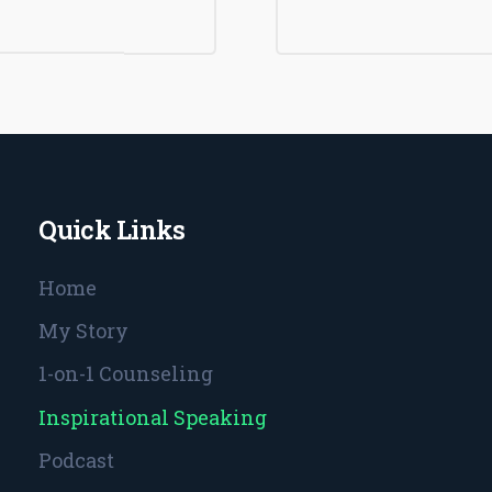
Quick Links
Home
My Story
1-on-1 Counseling
Inspirational Speaking
Podcast