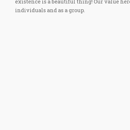
existence is a beautiful thing! Our value he
individuals and as a group.