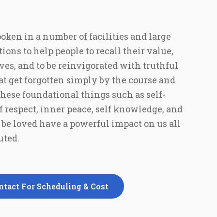
poken in a number of facilities and large
ns to help people to recall their value,
ves, and to be reinvigorated with truthful
that get forgotten simply by the course and
 These foundational things such as self-
f respect, inner peace, self knowledge, and
d be loved have a powerful impact on us all
ted.
ntact For Scheduling & Cost