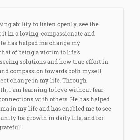
ng ability to listen openly, see the
k it in a loving, compassionate and
He has helped me change my
hat of being a victim to life’s
seeing solutions and how true effort in
 and compassion towards both myself
fect change in my life. Through
h, I am learning to love without fear
connections with others. He has helped
ma in my life and has enabled me to see
unity for growth in daily life, and for
grateful!