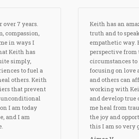
 over 7 years.
Keith has an amazi
m, compassion,
truth and to spea
me in ways I
empathetic way. 
hat Keith has
perspective from t
uite simply,
circumstances to 
iences to fuel a
focusing on love
eal others. Keith
and others can af
iers that prevent
working with Keit
 unconditional
and develop true 
son I am today
me heal from trau
e, and I am
the joy and opport
e.
this I am so very 
Aimee V.