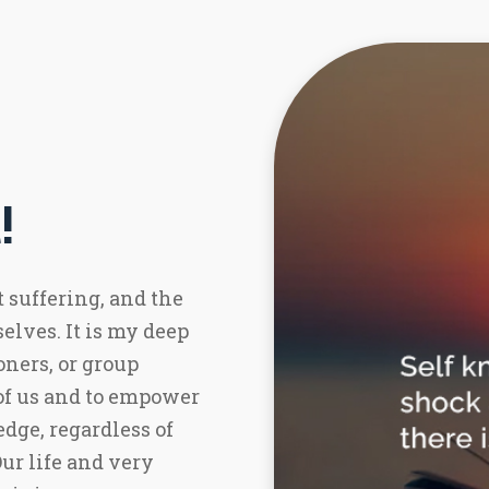
!
t suffering, and the
elves. It is my deep
oners, or group
of us and to empower
dge, regardless of
r life and very