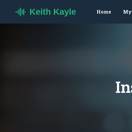
Keith Kayle
Home
My 
In