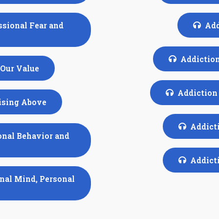
ssional Fear and
Add
Addiction
 Our Value
Addiction 
Rising Above
Addicti
onal Behavior and
Addicti
onal Mind, Personal