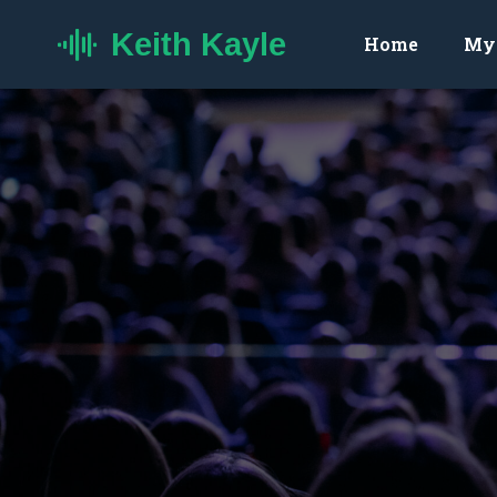
Keith Kayle
Home
My 