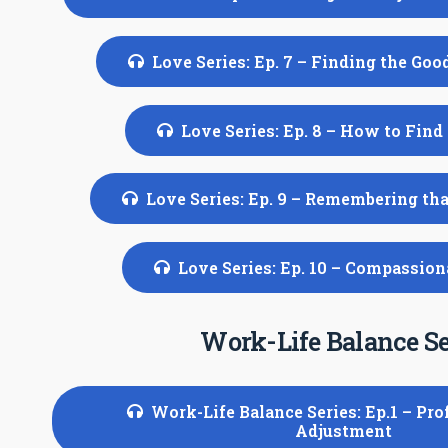
Love Series: Ep. 7 – Finding the Goo
Love Series: Ep. 8 – How to Find
Love Series: Ep. 9 – Remembering th
Love Series: Ep. 10 – Compassio
Work-Life Balance Se
Work-Life Balance Series: Ep.1 – Pro
Adjustment