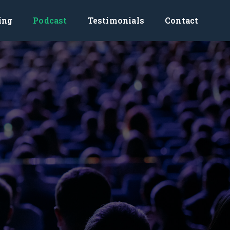
ing
Podcast
Testimonials
Contact