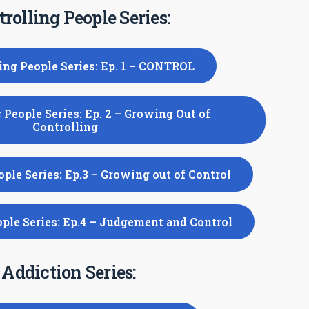
rolling People Series:
ing People Series: Ep. 1 – CONTROL
 People Series: Ep. 2 – Growing Out of
Controlling
ople Series: Ep.3 – Growing out of Control
ople Series: Ep.4 – Judgement and Control
Addiction Series: