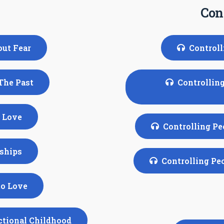
Cont
out Fear
Controll
 The Past
Controlling
f Love
Controlling Pe
nships
Controlling Pe
to Love
nctional Childhood