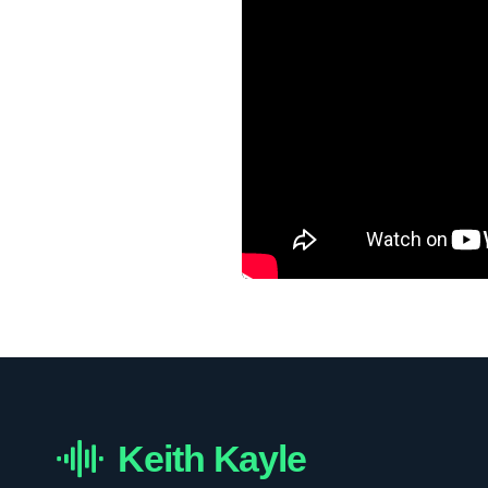
Keith Kayle