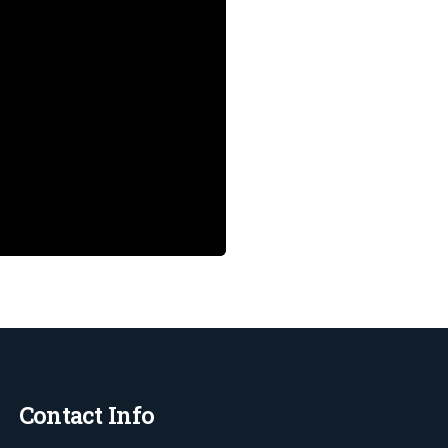
Contact Info