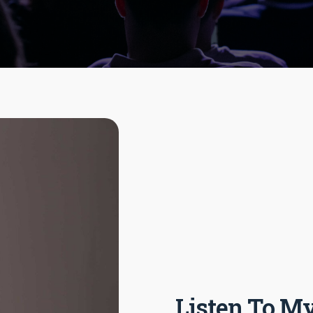
Listen To My