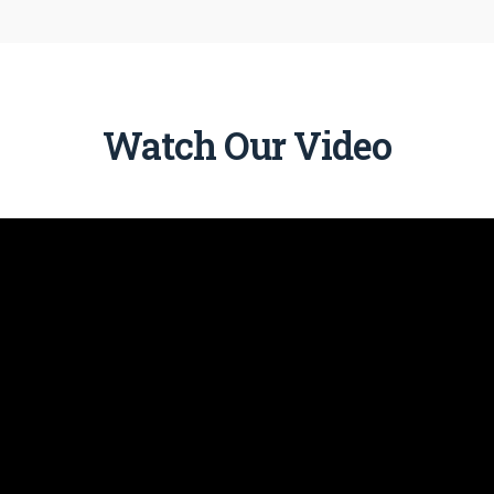
Watch Our Video