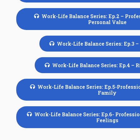
Work-Life Balance Series: Ep.2 – Profe
Personal Value
Work-Life Balance Series: Ep.3 –
Work-Life Balance Series: Ep.4 – 
Work-Life Balance Series: Ep.5-Professi
Family
Work-Life Balance Series: Ep.6- Professi
Feelings