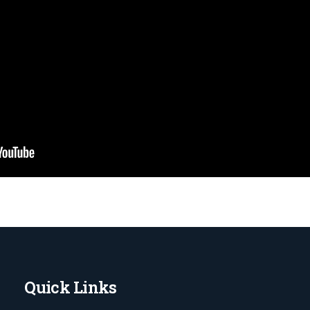
Quick Links