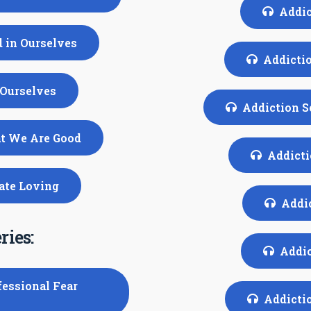
Addic
d in Ourselves
Addictio
 Ourselves
Addiction S
at We Are Good
Addicti
nate Loving
Addic
ries:
Addic
fessional Fear
Addictio