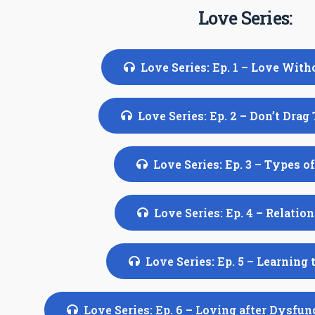
Love Series:
Love Series: Ep. 1 – Love With
Love Series: Ep. 2 – Don’t Drag
Love Series: Ep. 3 – Types o
Love Series: Ep. 4 – Relatio
Love Series: Ep. 5 – Learning 
Love Series: Ep. 6 – Loving after Dysfu