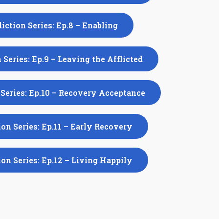
iction Series: Ep.8 – Enabling
 Series: Ep.9 – Leaving the Afflicted
Series: Ep.10 – Recovery Acceptance
on Series: Ep.11 – Early Recovery
on Series: Ep.12 – Living Happily