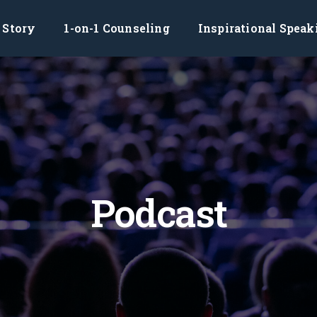
Story
1-on-1 Counseling
Inspirational Speak
Podcast