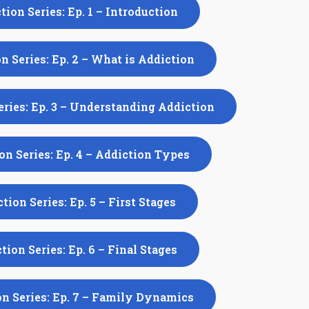
tion Series: Ep. 1 – Introduction
n Series: Ep. 2 – What is Addiction
eries: Ep. 3 – Understanding Addiction
on Series: Ep. 4 – Addiction Types
tion Series: Ep. 5 – First Stages
tion Series: Ep. 6 – Final Stages
n Series: Ep. 7 – Family Dynamics