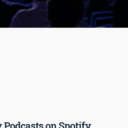
 Podcasts on Spotify